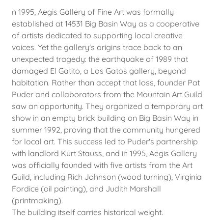
n 1995, Aegis Gallery of Fine Art was formally
established at 14531 Big Basin Way as a cooperative
of artists dedicated to supporting local creative
voices. Yet the gallery's origins trace back to an
unexpected tragedy: the earthquake of 1989 that
damaged El Gatito, a Los Gatos gallery, beyond
habitation. Rather than accept that loss, founder Pat
Puder and collaborators from the Mountain Art Guild
saw an opportunity. They organized a temporary art
show in an empty brick building on Big Basin Way in
summer 1992, proving that the community hungered
for local art. This success led to Puder's partnership
with landlord Kurt Stauss, and in 1995, Aegis Gallery
was officially founded with five artists from the Art
Guild, including Rich Johnson (wood turning), Virginia
Fordice (oil painting), and Judith Marshall
(printmaking).
The building itself carries historical weight.