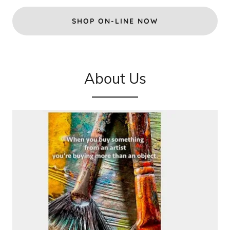
SHOP ON-LINE NOW
About Us