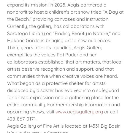
expand its mission: in 2025, Aegis partnered a
nonprofit to host a children's art show titled "A Day at
the Beach," providing canvases and instruction.
Currently, the gallery has collaborations with
Saratoga Library on "Finding Beauty in Nature," and
Hakone Gardens bringing art to new audiences.
Thirty years after its founding, Aegis Gallery
exemplifies the values Pat Puder and her
collaborators established: that art matters, that local
artists deserve recognition and support, and that
communities thrive when creative voices are heard.
What began as a protective shelter for artists
displaced by disaster has evolved into a safeguard
for artistic expression and a gathering place for the
entire community. For membership information and
upcoming shows, visit
www.aegisgallery.org
or call
408-867-0171.
Aegis Gallery of Fine Art is located at 14531 Big Basin