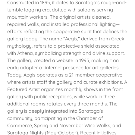
Constructed in 1895, it dates to Saratoga's rough-and-
tumble logging era, dotted with saloons serving
mountain workers. The original artists cleaned,
repaired walls, and installed professional lighting—
efforts reflecting the cooperative spirit that defines the
gallery today. The name "Aegis," derived from Greek
mythology, refers to a protective shield associated
with Athena, symbolizing strength and divine support.
The gallery created a website in 1995, making it an
early adopter of internet presence for art galleries.
Today, Aegis operates as a 21-member cooperative
where artists staff the gallery and curate exhibitions. A
Featured Artist organizes monthly shows in the front
gallery with public receptions, while work in three
additional rooms rotates every three months. The
gallery is deeply integrated into Saratoga's
community, participating in the Chamber of
Commerce, Spring and November Wine Walks, and
Saratoga Nights (May-October). Recent initiatives