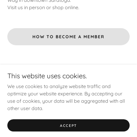
Way in downtown Saratoga.
Visit us in person or shop online.
HOW TO BECOME A MEMBER
This website uses cookies.
We use cookies to analyze website traffic and
Copyright © 2026 Aegis Gallery - All Rights Reserved.
optimize your website experience. By accepting our
use of cookies, your data will be aggregated with all
other user data.
Powered by
ACCEPT