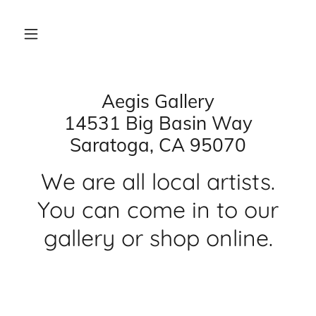
Aegis Gallery
14531 Big Basin Way
Saratoga, CA 95070
We are all local artists.
You can come in to our
gallery or shop online.