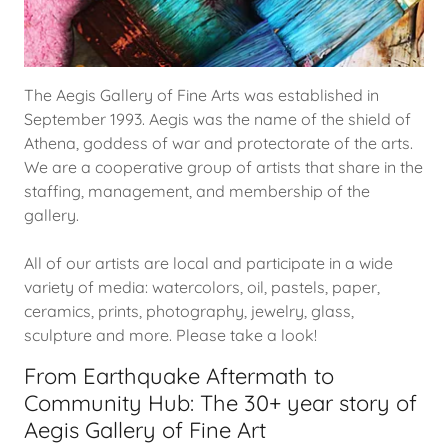
The Aegis Gallery of Fine Arts was established in
September 1993. Aegis was the name of the shield of
Athena, goddess of war and protectorate of the arts.
We are a cooperative group of artists that share in the
staffing, management, and membership of the
gallery.
All of our artists are local and participate in a wide
variety of media: watercolors, oil, pastels, paper,
ceramics, prints, photography, jewelry, glass,
sculpture and more. Please take a look!
From Earthquake Aftermath to
Community Hub: The 30+ year story of
Aegis Gallery of Fine Art